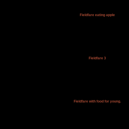
Fieldfare eating apple
Fieldfare 3
Fieldfare with food for young.