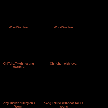
Wood Warbler
Wood Warbler
Chiffchaff with nesting
Chiffchaff with food.
matrial 2
Song Thrush pulling on a
Song Thrush with food for its
Worm
young