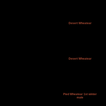
Desert Wheatear
Desert Wheatear
Pied Wheatear 1st winter
male