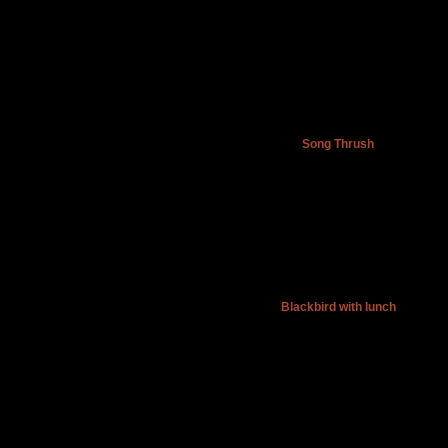
Song Thrush
Blackbird with lunch