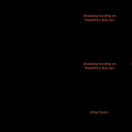
Redwing feeding on
Hawthorn Berries
Redwing feeding on
Hawthorn Berries
Ring Ouzel.