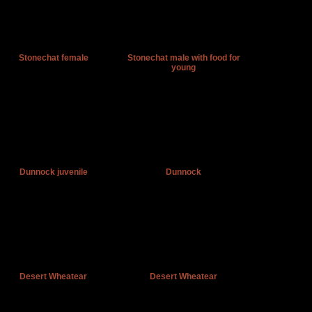
Stonechat female
Stonechat male with food for
young
Dunnock juvenile
Dunnock
Desert Wheatear
Desert Wheatear