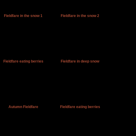
Fieldfare in the snow 1
Fieldfare in the snow 2
Fieldfare eating berries
Fieldfare in deep snow
Autumn Fieldfare
Fieldfare eating berries