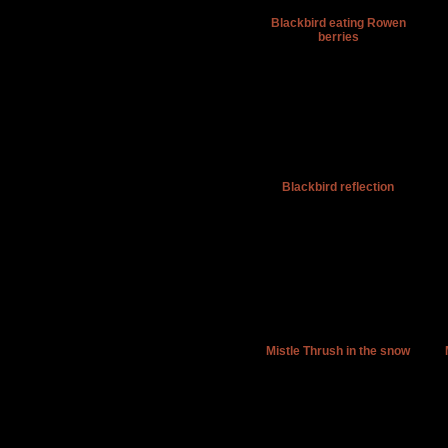
Blackbird eating Rowen
berries
Blackbird reflection
Mistle Thrush in the snow