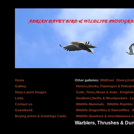
Home
Other galleries:
Wildfowl
Divers,Gre
Gallery
Herons,Storks, Flamingos & Pelicans
Diary-Latest Images
Gulls ,Terns,Skuas & Auks
Kingfish
Links
Swallows,Swifts & Woodpeckers
La
Contact us
Wildlife-Mammals.
Wildlife-Reptile
Guestbook
Wildlife-Dragonflies & Damselflies
W
Buying prints & Greetings Cards
Wildlife-Seashore & miscellaneous n
Warblers, Thrushes & Du