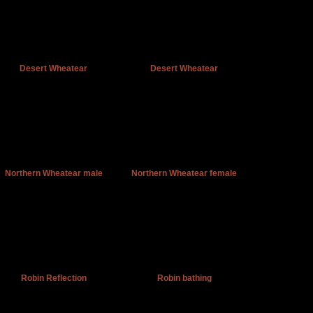
Desert Wheatear
Desert Wheatear
Northern Wheatear male
Northern Wheatear female
Robin Reflection
Robin bathing