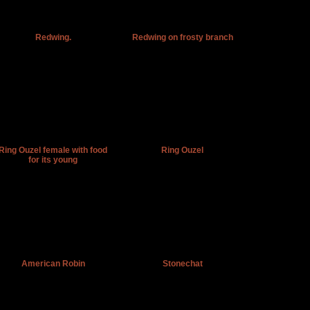
Redwing.
Redwing on frosty branch
Ring Ouzel female with food
Ring Ouzel
for its young
American Robin
Stonechat