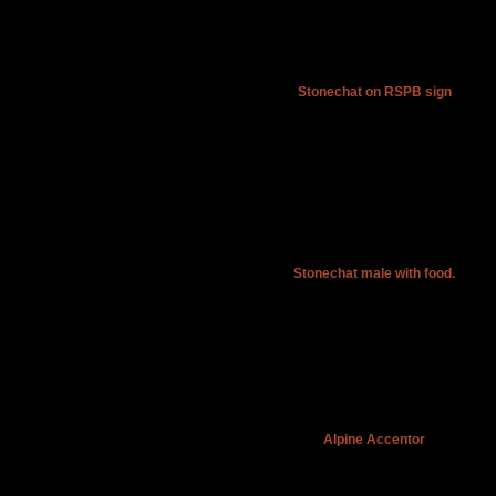
Stonechat on RSPB sign
Stonechat male with food.
Alpine Accentor