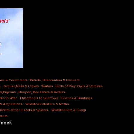
bes & Cormorants
Petrels, Shearwaters & Gannets
.
Grouse,Rails & Crakes
Waders
Birds of Prey, Owls & Vultures.
er,Pigeons , Hoopoe, Bee Eaters & Rollers.
rks to Wren
Flycatchers to Sparrows
Finches & Buntings
s & Amphibians.
Wildlife-Butterflies & Moths.
ildlife-Other Insects & Spiders.
Wildlife-Flora & Fungi
ature.
nnock