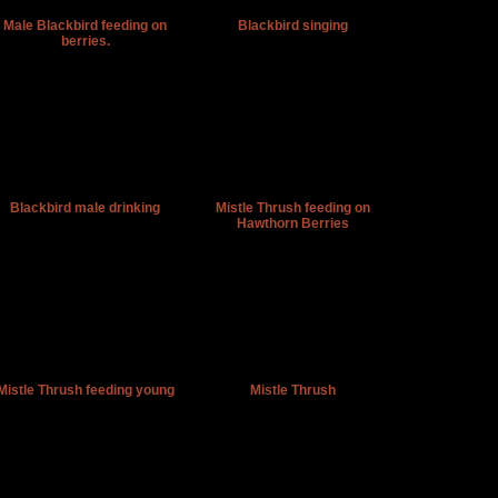
Male Blackbird feeding on
Blackbird singing
berries.
Blackbird male drinking
Mistle Thrush feeding on
Hawthorn Berries
Mistle Thrush feeding young
Mistle Thrush