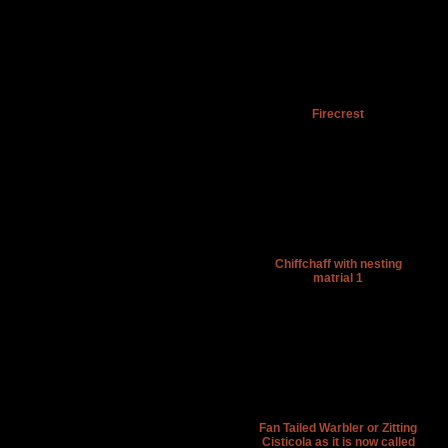
Firecrest
Chiffchaff with nesting
matrial 1
Fan Tailed Warbler or Zitting
Cisticola as it is now called