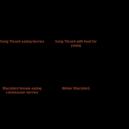
Song Thrush eating berries
Song Thrush with food for
young
Blackbird female eating
Winter Blackbird.
cotoneaster berries