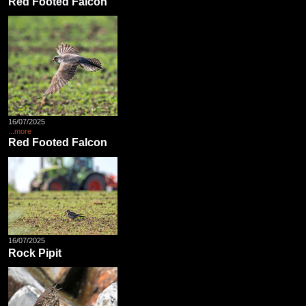
Red Footed Falcon
16/07/2025
...more
Red Footed Falcon
16/07/2025
Rock Pipit