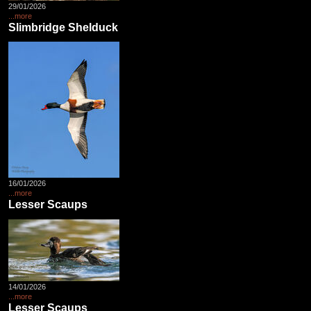
29/01/2026
...more
Slimbridge Shelduck
16/01/2026
...more
Lesser Scaups
14/01/2026
...more
Lesser Scaups