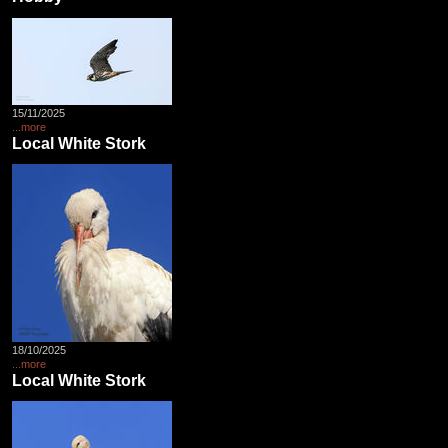
15/11/2025
...more
Local White Stork
18/10/2025
...more
Local White Stork