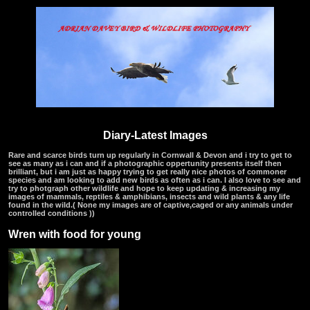
Diary-Latest Images
Rare and scarce birds turn up regularly in Cornwall & Devon and i try to get to
see as many as i can and if a photographic oppertunity presents itself then
brilliant, but i am just as happy trying to get really nice photos of commoner
species and am looking to add new birds as often as i can. I also love to see and
try to photgraph other wildlife and hope to keep updating & increasing my
images of mammals, reptiles & amphibians, insects and wild plants & any life
found in the wild.( None my images are of captive,caged or any animals under
controlled conditions ))
Wren with food for young