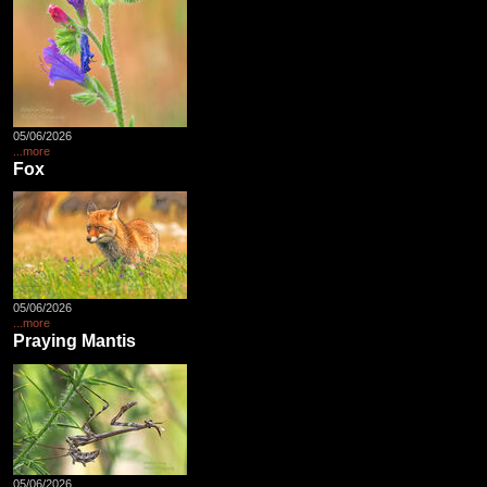
05/06/2026
...more
Fox
05/06/2026
...more
Praying Mantis
05/06/2026