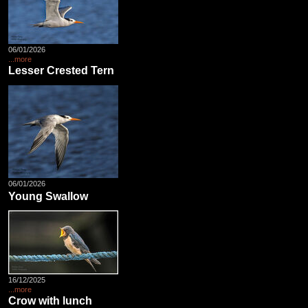
06/01/2026
...more
Lesser Crested Tern
06/01/2026
Young Swallow
16/12/2025
...more
Crow with lunch