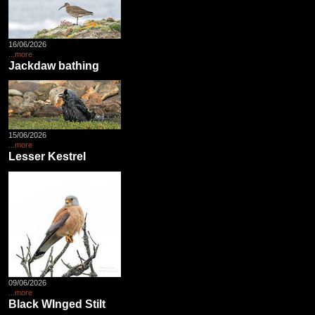
16/06/2026
...more
Jackdaw bathing
15/06/2026
...more
Lesser Kestrel
09/06/2026
...more
Black WInged Stilt