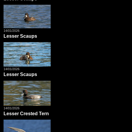
14/01/2026
Lesser Scaups
14/01/2026
Lesser Scaups
14/01/2026
Lesser Crested Tern