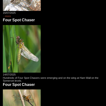
15/07/2025
...more
Four Spot Chaser
14/07/2025
Hundreds of Four Spot Chasers were emerging and on the wing at Ham Wall on the
Somerset levels.
Four Spot Chaser