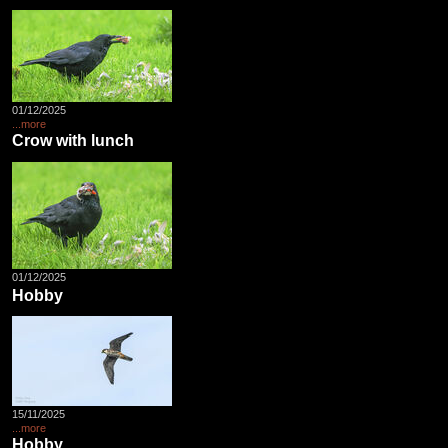
01/12/2025
...more
Crow with lunch
01/12/2025
Hobby
15/11/2025
...more
Hobby