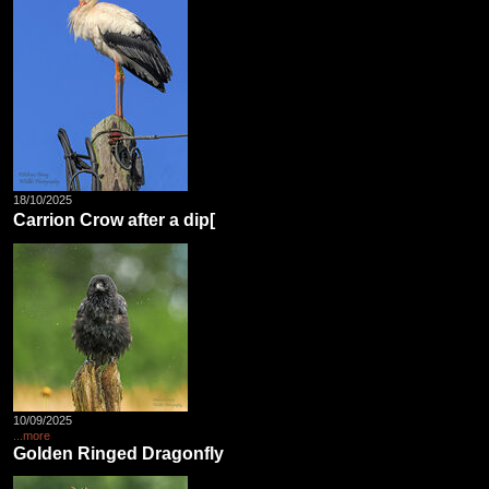
18/10/2025
Carrion Crow after a dip[
10/09/2025
...more
Golden Ringed Dragonfly