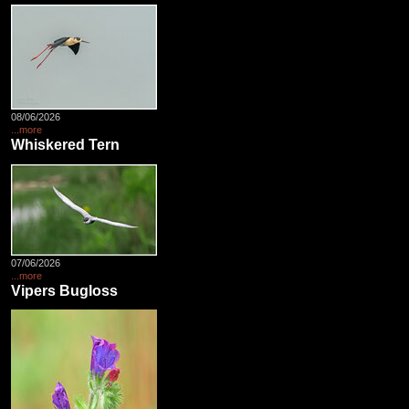
08/06/2026
...more
Whiskered Tern
07/06/2026
...more
Vipers Bugloss