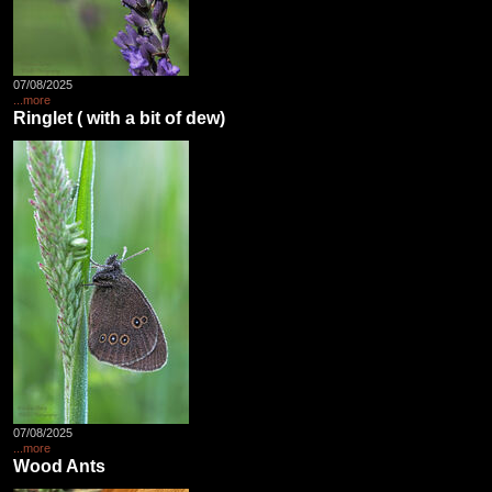
07/08/2025
...more
Ringlet ( with a bit of dew)
07/08/2025
...more
Wood Ants