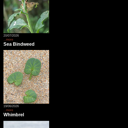
20/07/2026
...more
Sea Bindweed
19/06/2026
...more
Whimbrel