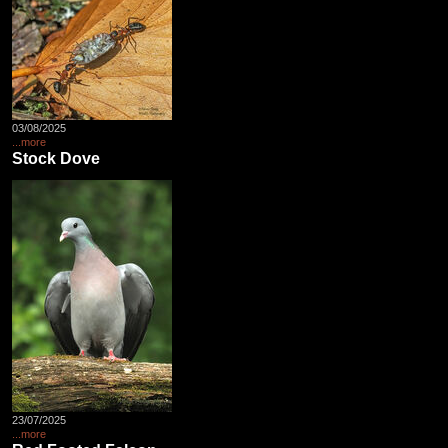
03/08/2025
...more
Stock Dove
23/07/2025
...more