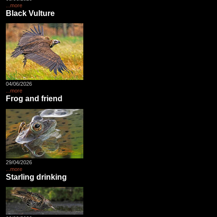
...more
Black Vulture
04/06/2026
...more
Frog and friend
29/04/2026
...more
Starling drinking