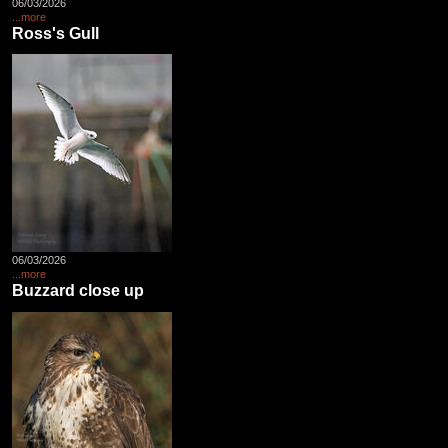
06/03/2026
...more
Ross's Gull
06/03/2026
...more
Buzzard close up