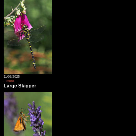
11/08/2025
...more
Large Skipper