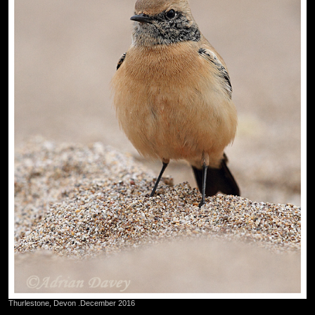
Thurlestone, Devon .December 2016