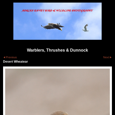
Warblers, Thrushes & Dunnock
Previous
Next
Desert Wheatear