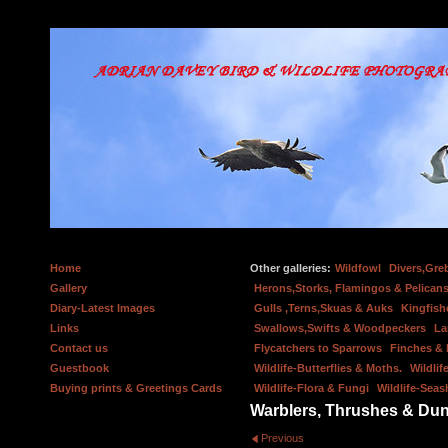
Home
Other galleries:
Wildfowl
Divers,Gre
Gallery
Herons,Storks, Flamingos & Pelicans
Diary-Latest Images
Gulls ,Terns,Skuas & Auks
Kingfish
Links
Swallows,Swifts & Woodpeckers
La
Contact us
Flycatchers to Sparrows
Finches &
Guestbook
Wildlife-Butterflies & Moths.
Wildlif
Buying prints & Greetings Cards
Wildlife-Flora & Fungi
Wildlife-Seas
Warblers, Thrushes & Du
Previous