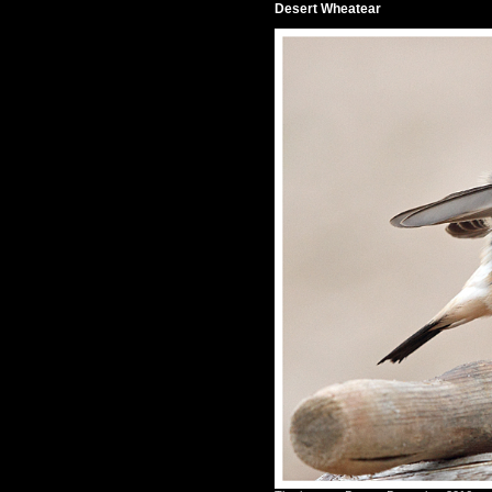
Desert Wheatear