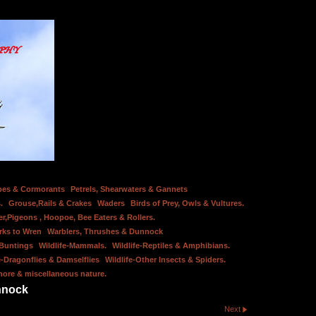
bes & Cormorants
Petrels, Shearwaters & Gannets
.
Grouse,Rails & Crakes
Waders
Birds of Prey, Owls & Vultures.
er,Pigeons , Hoopoe, Bee Eaters & Rollers.
rks to Wren
Warblers, Thrushes & Dunnock
 Buntings
Wildlife-Mammals.
Wildlife-Reptiles & Amphibians.
e-Dragonflies & Damselflies
Wildlife-Other Insects & Spiders.
hore & miscellaneous nature.
nnock
Next