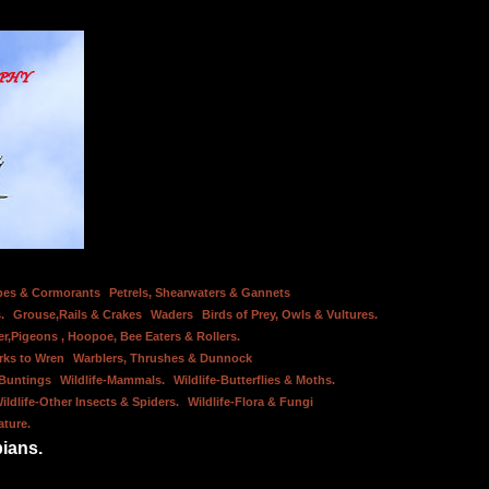
bes & Cormorants
Petrels, Shearwaters & Gannets
.
Grouse,Rails & Crakes
Waders
Birds of Prey, Owls & Vultures.
er,Pigeons , Hoopoe, Bee Eaters & Rollers.
rks to Wren
Warblers, Thrushes & Dunnock
 Buntings
Wildlife-Mammals.
Wildlife-Butterflies & Moths.
ildlife-Other Insects & Spiders.
Wildlife-Flora & Fungi
ature.
bians.