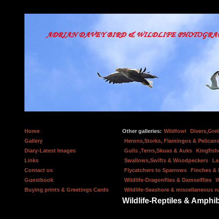
Home
Other galleries:
Wildfowl
Divers,Gre
Gallery
Herons,Storks, Flamingos & Pelicans
Diary-Latest Images
Gulls ,Terns,Skuas & Auks
Kingfish
Links
Swallows,Swifts & Woodpeckers
La
Contact us
Flycatchers to Sparrows
Finches &
Guestbook
Wildlife-Dragonflies & Damselflies
W
Buying prints & Greetings Cards
Wildlife-Seashore & miscellaneous n
Wildlife-Reptiles & Amphi