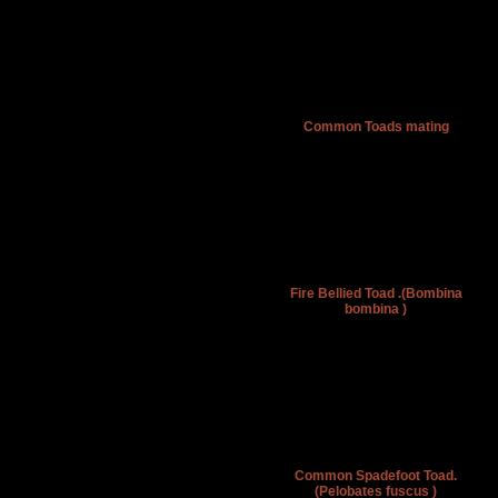
Common Toads mating
Fire Bellied Toad .(Bombina
bombina )
Common Spadefoot Toad.
(Pelobates fuscus )