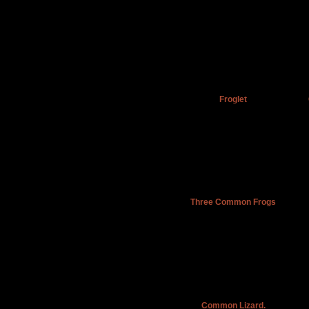
Froglet
Three Common Frogs
Common Lizard.