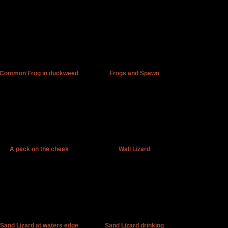
Common Frog in duckweed
Frogs and Spawn
A peck on the cheek
Wall Lizard
Sand Lizard at waters edge
Sand Lizard drinking