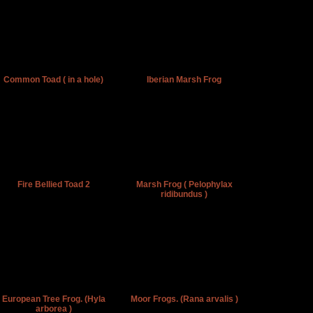
Common Toad ( in a hole)
Iberian Marsh Frog
Fire Bellied Toad 2
Marsh Frog ( Pelophylax
ridibundus )
European Tree Frog. (Hyla
Moor Frogs. (Rana arvalis )
arborea )