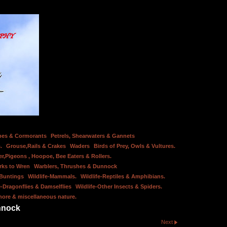
bes & Cormorants
Petrels, Shearwaters & Gannets
.
Grouse,Rails & Crakes
Waders
Birds of Prey, Owls & Vultures.
er,Pigeons , Hoopoe, Bee Eaters & Rollers.
rks to Wren
Warblers, Thrushes & Dunnock
 Buntings
Wildlife-Mammals.
Wildlife-Reptiles & Amphibians.
e-Dragonflies & Damselflies
Wildlife-Other Insects & Spiders.
hore & miscellaneous nature.
nnock
Next