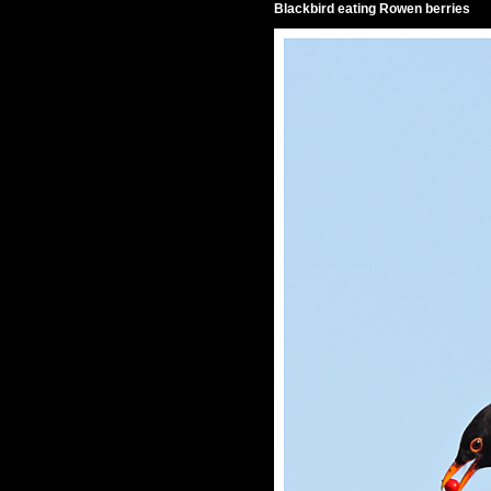
Blackbird eating Rowen berries