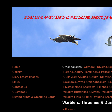
Home
Other galleries:
Wildfowl
Divers,Gre
Gallery
Herons,Storks, Flamingos & Pelicans
Diary-Latest Images
Gulls ,Terns,Skuas & Auks
Kingfish
Links
Swallows,Swifts & Woodpeckers
La
Contact us
Flycatchers to Sparrows
Finches &
Guestbook
Wildlife-Butterflies & Moths.
Wildlif
Buying prints & Greetings Cards
Wildlife-Flora & Fungi
Wildlife-Seas
Warblers, Thrushes & Du
Previous