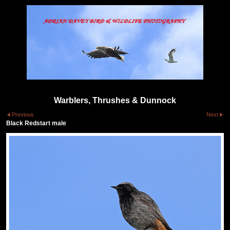
Warblers, Thrushes & Dunnock
Previous
Next
Black Redstart male