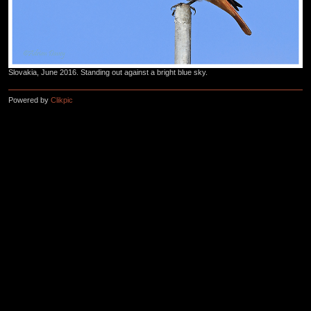
Slovakia, June 2016. Standing out against a bright blue sky.
Powered by
Clikpic