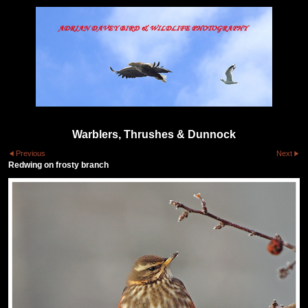
Warblers, Thrushes & Dunnock
Previous
Next
Redwing on frosty branch