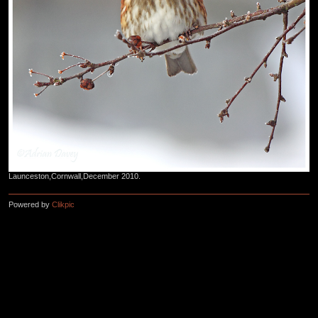
Launceston,Cornwall,December 2010.
Powered by
Clikpic