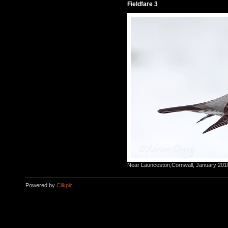
Fieldfare 3
Near Launceston,Cornwall, January 201
Powered by
Clikpic