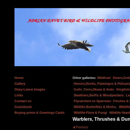
Home
Other galleries:
Wildfowl
Divers,Gre
Gallery
Herons,Storks, Flamingos & Pelicans
Diary-Latest Images
Gulls ,Terns,Skuas & Auks
Kingfish
Links
Swallows,Swifts & Woodpeckers
La
Contact us
Flycatchers to Sparrows
Finches &
Guestbook
Wildlife-Butterflies & Moths.
Wildlif
Buying prints & Greetings Cards
Wildlife-Flora & Fungi
Wildlife-Seas
Warblers, Thrushes & Du
Previous