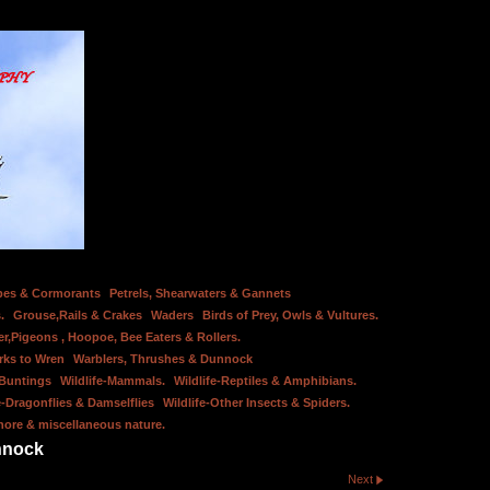
bes & Cormorants
Petrels, Shearwaters & Gannets
.
Grouse,Rails & Crakes
Waders
Birds of Prey, Owls & Vultures.
er,Pigeons , Hoopoe, Bee Eaters & Rollers.
rks to Wren
Warblers, Thrushes & Dunnock
 Buntings
Wildlife-Mammals.
Wildlife-Reptiles & Amphibians.
e-Dragonflies & Damselflies
Wildlife-Other Insects & Spiders.
hore & miscellaneous nature.
nnock
Next