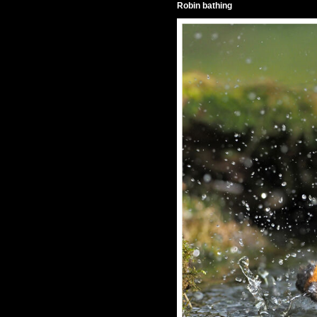
Robin bathing