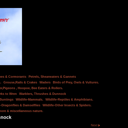
bes & Cormorants
Petrels, Shearwaters & Gannets
.
Grouse,Rails & Crakes
Waders
Birds of Prey, Owls & Vultures.
er,Pigeons , Hoopoe, Bee Eaters & Rollers.
rks to Wren
Warblers, Thrushes & Dunnock
 Buntings
Wildlife-Mammals.
Wildlife-Reptiles & Amphibians.
e-Dragonflies & Damselflies
Wildlife-Other Insects & Spiders.
hore & miscellaneous nature.
nnock
Next