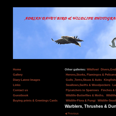
Home
Other galleries:
Wildfowl
Divers,Gre
Gallery
Herons,Storks, Flamingos & Pelicans
Diary-Latest Images
Gulls ,Terns,Skuas & Auks
Kingfish
Links
Swallows,Swifts & Woodpeckers
La
Contact us
Flycatchers to Sparrows
Finches &
Guestbook
Wildlife-Butterflies & Moths.
Wildlif
Buying prints & Greetings Cards
Wildlife-Flora & Fungi
Wildlife-Seas
Warblers, Thrushes & Du
Previous