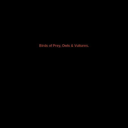
Birds of Prey, Owls & Vultures.