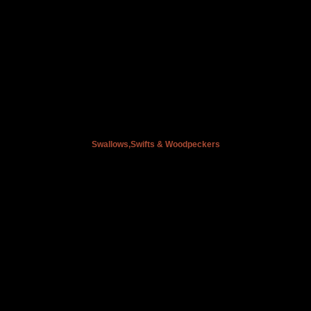
Swallows,Swifts & Woodpeckers