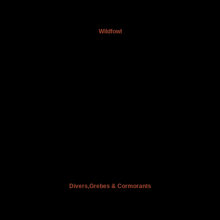
Wildfowl
Divers,Grebes & Cormorants