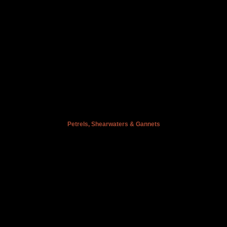
Petrels, Shearwaters & Gannets