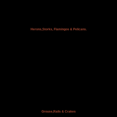
Herons,Storks, Flamingos & Pelicans.
Grouse,Rails & Crakes