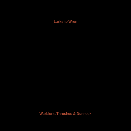
Larks to Wren
Warblers, Thrushes & Dunnock