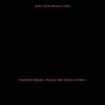
Gulls ,Terns,Skuas & Auks
Kingfisher,Pigeons , Hoopoe, Bee Eaters & Rollers.