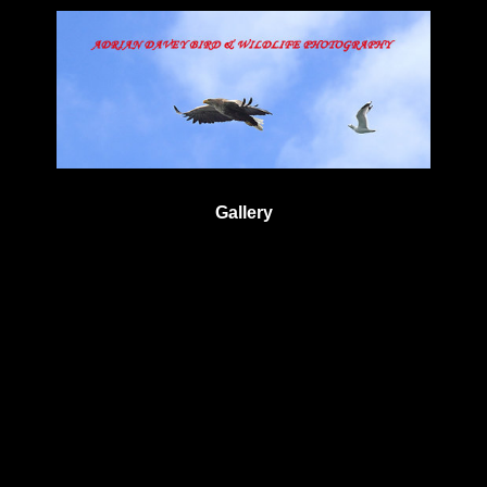
Gallery