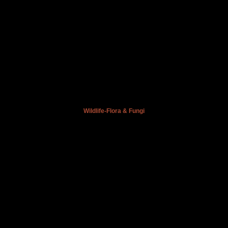
Wildlife-Flora & Fungi