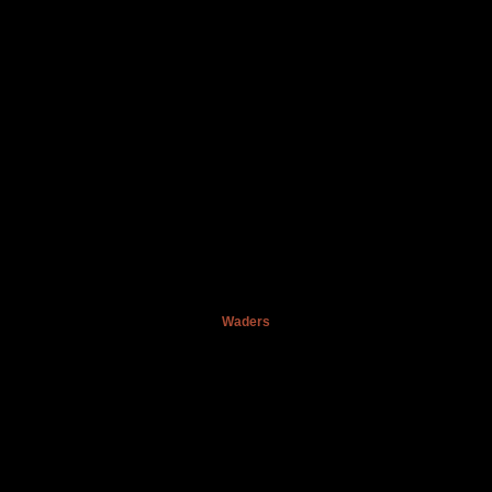
Waders