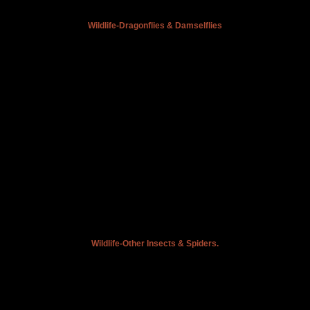
Wildlife-Dragonflies & Damselflies
Wildlife-Other Insects & Spiders.