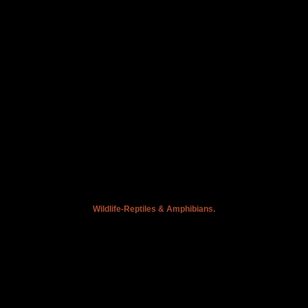
Wildlife-Reptiles & Amphibians.