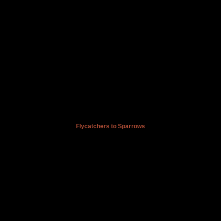
Flycatchers to Sparrows