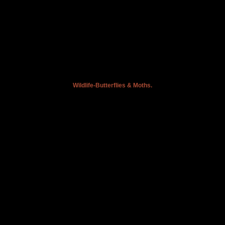
Wildlife-Butterflies & Moths.