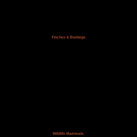
Finches & Buntings
Wildlife-Mammals.