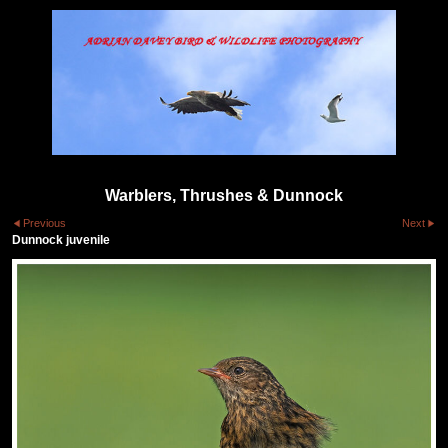
Warblers, Thrushes & Dunnock
Previous
Next
Dunnock juvenile