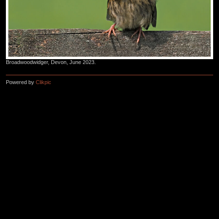
Broadwoodwidger, Devon, June 2023.
Powered by
Clikpic