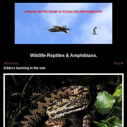
Wildlife-Reptiles & Amphibians.
Previous
Next
Adders basking in the sun