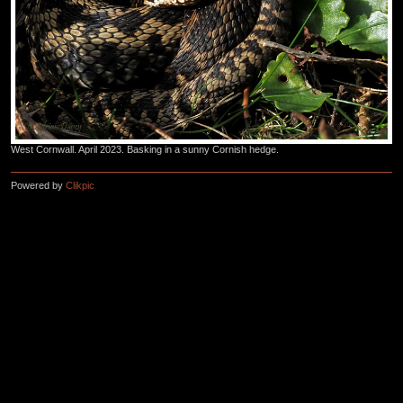
West Cornwall. April 2023. Basking in a sunny Cornish hedge.
Powered by
Clikpic