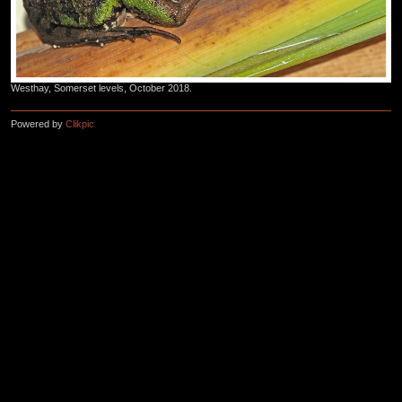
Westhay, Somerset levels, October 2018.
Powered by
Clikpic