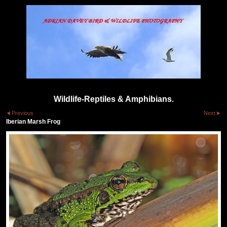
Wildlife-Reptiles & Amphibians.
Previous
Next
Iberian Marsh Frog