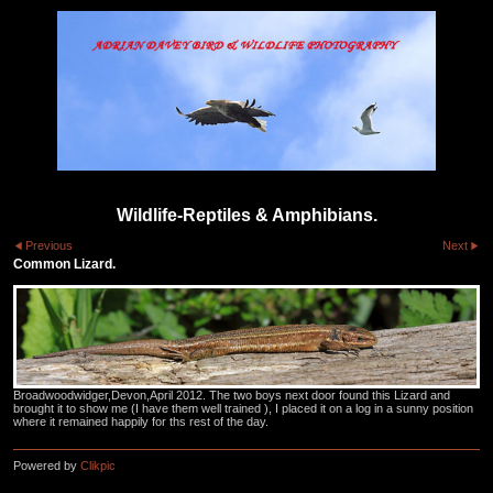
Wildlife-Reptiles & Amphibians.
Previous
Next
Common Lizard.
Broadwoodwidger,Devon,April 2012. The two boys next door found this Lizard and
brought it to show me (I have them well trained ), I placed it on a log in a sunny position
where it remained happily for ths rest of the day.
Powered by
Clikpic