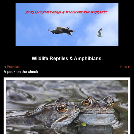
Wildlife-Reptiles & Amphibians.
Previous
Next
A peck on the cheek