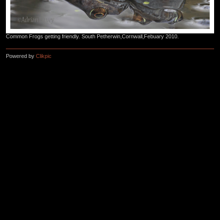
Common Frogs getting friendly. South Petherwin,Cornwall,Febuary 2010.
Powered by
Clikpic