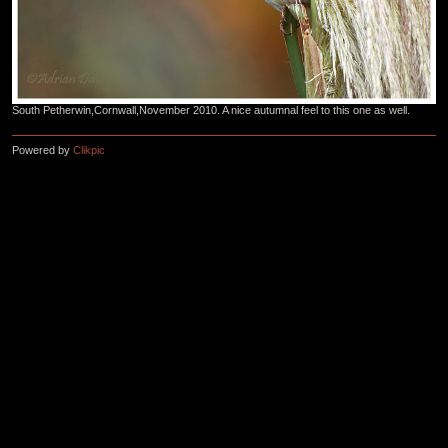
South Petherwin,Cornwall,November 2010. A nice autumnal feel to this one as well.
Powered by
Clikpic