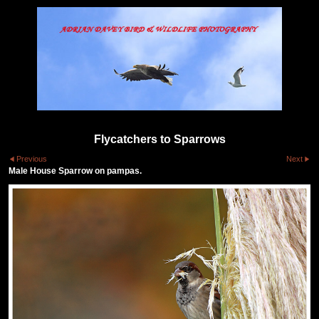
Flycatchers to Sparrows
Previous
Next
Male House Sparrow on pampas.