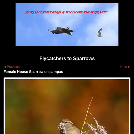
Flycatchers to Sparrows
Previous
Next
Female House Sparrow on pampas