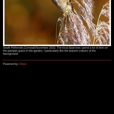
South Petherwin,Cornwall,November 2010. The local Sparrows spend a lot of time on
the pampas grass in the garden, I particularly like the autumn colours of the
background.
Powered by
Clikpic