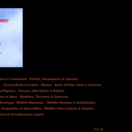
bes & Cormorants
Petrels, Shearwaters & Gannets
.
Grouse,Rails & Crakes
Waders
Birds of Prey, Owls & Vultures.
er,Pigeons , Hoopoe, Bee Eaters & Rollers.
rks to Wren
Warblers, Thrushes & Dunnock
 Buntings
Wildlife-Mammals.
Wildlife-Reptiles & Amphibians.
e-Dragonflies & Damselflies
Wildlife-Other Insects & Spiders.
hore & miscellaneous nature.
Next