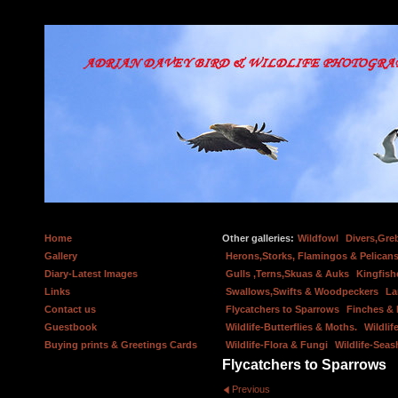
Home
Other galleries:
Wildfowl
Divers,Gre
Gallery
Herons,Storks, Flamingos & Pelicans
Diary-Latest Images
Gulls ,Terns,Skuas & Auks
Kingfish
Links
Swallows,Swifts & Woodpeckers
La
Contact us
Flycatchers to Sparrows
Finches &
Guestbook
Wildlife-Butterflies & Moths.
Wildlif
Buying prints & Greetings Cards
Wildlife-Flora & Fungi
Wildlife-Seas
Flycatchers to Sparrows
Previous