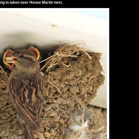
g in taken over House Martin nest.