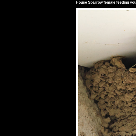
House Sparrow female feeding youn