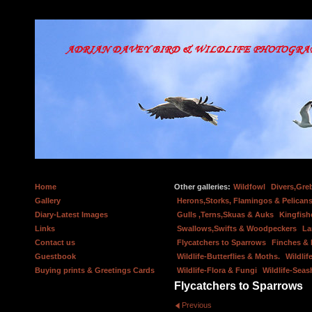
Home
Other galleries:
Wildfowl
Divers,Gre
Gallery
Herons,Storks, Flamingos & Pelicans
Diary-Latest Images
Gulls ,Terns,Skuas & Auks
Kingfish
Links
Swallows,Swifts & Woodpeckers
La
Contact us
Flycatchers to Sparrows
Finches &
Guestbook
Wildlife-Butterflies & Moths.
Wildlif
Buying prints & Greetings Cards
Wildlife-Flora & Fungi
Wildlife-Seas
Flycatchers to Sparrows
Previous