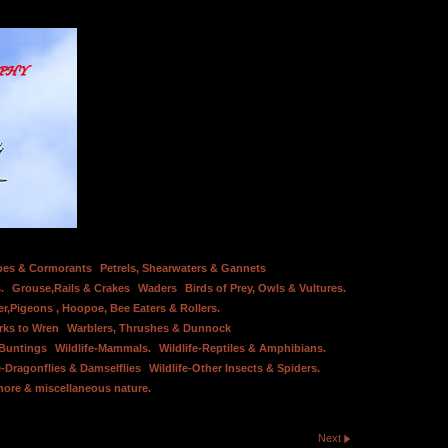
bes & Cormorants
Petrels, Shearwaters & Gannets
.
Grouse,Rails & Crakes
Waders
Birds of Prey, Owls & Vultures.
er,Pigeons , Hoopoe, Bee Eaters & Rollers.
rks to Wren
Warblers, Thrushes & Dunnock
 Buntings
Wildlife-Mammals.
Wildlife-Reptiles & Amphibians.
e-Dragonflies & Damselflies
Wildlife-Other Insects & Spiders.
hore & miscellaneous nature.
Next