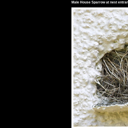
Male House Sparrow at nest entra