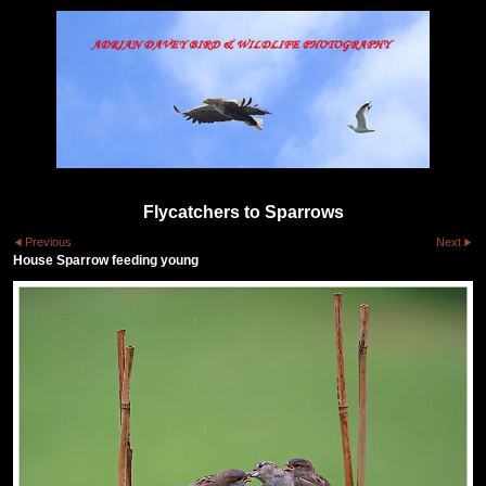
Flycatchers to Sparrows
Previous
Next
House Sparrow feeding young