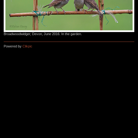
Broadwoodwidger, Devon, June 2016. In the garden.
Powered by
Clikpic