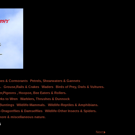
bes & Cormorants
Petrels, Shearwaters & Gannets
.
Grouse,Rails & Crakes
Waders
Birds of Prey, Owls & Vultures.
er,Pigeons , Hoopoe, Bee Eaters & Rollers.
rks to Wren
Warblers, Thrushes & Dunnock
 Buntings
Wildlife-Mammals.
Wildlife-Reptiles & Amphibians.
e-Dragonflies & Damselflies
Wildlife-Other Insects & Spiders.
hore & miscellaneous nature.
s
Next