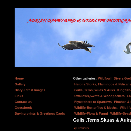
Home
Other galleries:
Wildfowl
Divers,Gre
Gallery
Herons,Storks, Flamingos & Pelicans
Diary-Latest Images
Gulls ,Terns,Skuas & Auks
Kingfish
Links
Swallows,Swifts & Woodpeckers
La
Contact us
Flycatchers to Sparrows
Finches &
Guestbook
Wildlife-Butterflies & Moths.
Wildlif
Buying prints & Greetings Cards
Wildlife-Flora & Fungi
Wildlife-Seas
Gulls ,Terns,Skuas & Auk
Previous