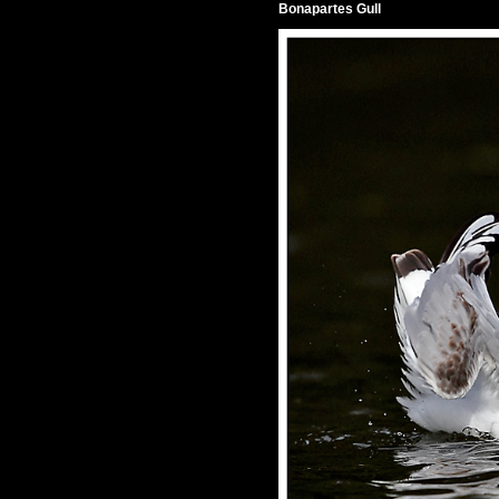
Bonapartes Gull