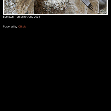
Bempton, Yorkshire,June 2018
Powered by
Clikpic