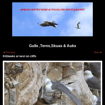
Gulls ,Terns,Skuas & Auks
Previous
Next
Kittiwake at nest on cliffs