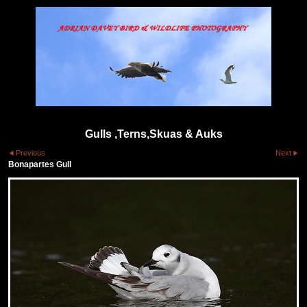
Gulls ,Terns,Skuas & Auks
Previous
Next
Bonapartes Gull