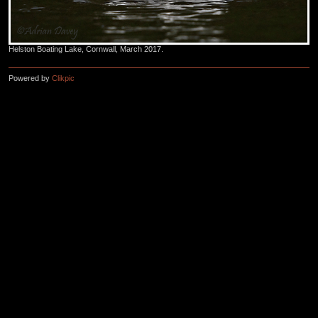
Helston Boating Lake, Cornwall, March 2017.
Powered by
Clikpic