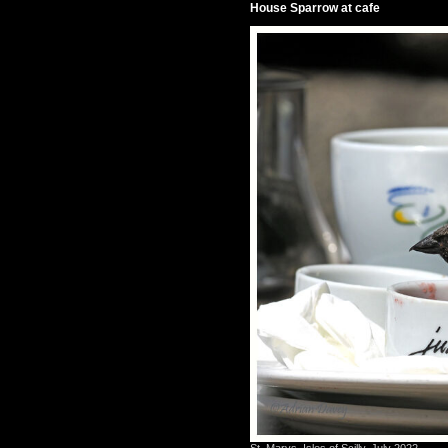
House Sparrow at cafe