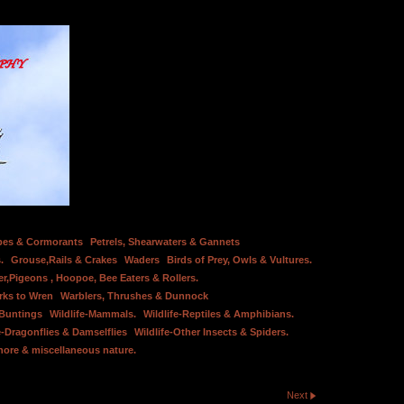
bes & Cormorants
Petrels, Shearwaters & Gannets
.
Grouse,Rails & Crakes
Waders
Birds of Prey, Owls & Vultures.
er,Pigeons , Hoopoe, Bee Eaters & Rollers.
rks to Wren
Warblers, Thrushes & Dunnock
 Buntings
Wildlife-Mammals.
Wildlife-Reptiles & Amphibians.
e-Dragonflies & Damselflies
Wildlife-Other Insects & Spiders.
hore & miscellaneous nature.
Next