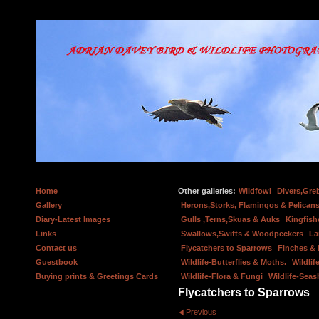
Home
Other galleries:
Wildfowl
Divers,Gre
Gallery
Herons,Storks, Flamingos & Pelicans
Diary-Latest Images
Gulls ,Terns,Skuas & Auks
Kingfish
Links
Swallows,Swifts & Woodpeckers
La
Contact us
Flycatchers to Sparrows
Finches &
Guestbook
Wildlife-Butterflies & Moths.
Wildlif
Buying prints & Greetings Cards
Wildlife-Flora & Fungi
Wildlife-Seas
Flycatchers to Sparrows
Previous