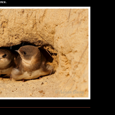
ance.