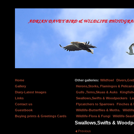
Home
Other galleries:
Wildfowl
Divers,Gre
Gallery
Herons,Storks, Flamingos & Pelicans
Diary-Latest Images
Gulls ,Terns,Skuas & Auks
Kingfish
Links
Swallows,Swifts & Woodpeckers
La
Contact us
Flycatchers to Sparrows
Finches &
Guestbook
Wildlife-Butterflies & Moths.
Wildlif
Buying prints & Greetings Cards
Wildlife-Flora & Fungi
Wildlife-Seas
Swallows,Swifts & Woodp
Previous