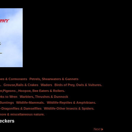
bes & Cormorants
Petrels, Shearwaters & Gannets
.
Grouse,Rails & Crakes
Waders
Birds of Prey, Owls & Vultures.
er,Pigeons , Hoopoe, Bee Eaters & Rollers.
rks to Wren
Warblers, Thrushes & Dunnock
 Buntings
Wildlife-Mammals.
Wildlife-Reptiles & Amphibians.
e-Dragonflies & Damselflies
Wildlife-Other Insects & Spiders.
hore & miscellaneous nature.
eckers
Next