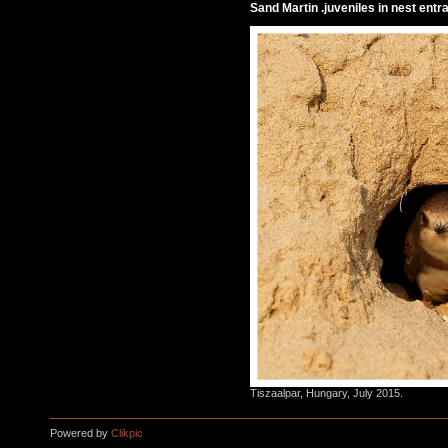
Sand Martin .juveniles in nest entr
Tiszaalpar, Hungary, July 2015.
Powered by
Clikpic