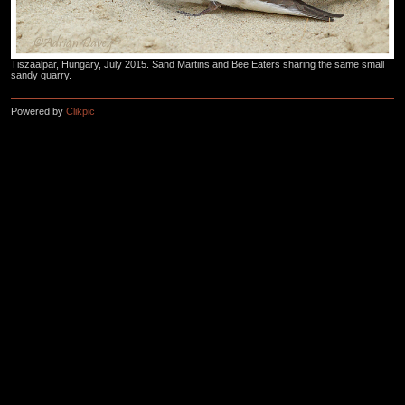
Tiszaalpar, Hungary, July 2015. Sand Martins and Bee Eaters sharing the same small
sandy quarry.
Powered by
Clikpic