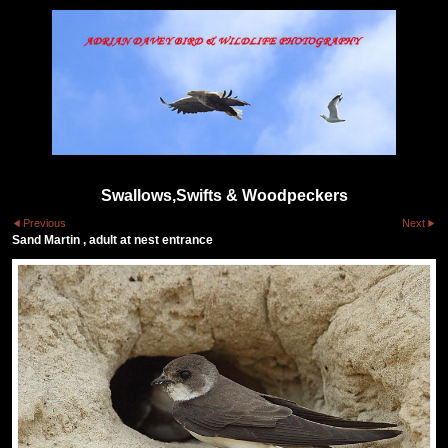
Swallows,Swifts & Woodpeckers
Previous
Next
Sand Martin , adult at nest entrance