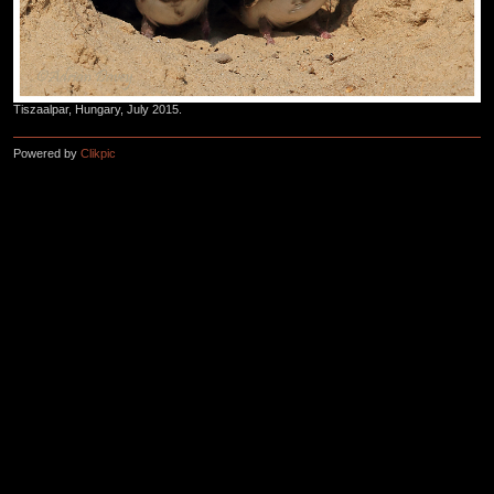
Tiszaalpar, Hungary, July 2015.
Powered by
Clikpic