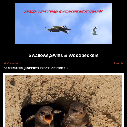
Swallows,Swifts & Woodpeckers
Previous
Next
Sand Martin, juveniles in nest entrance 2