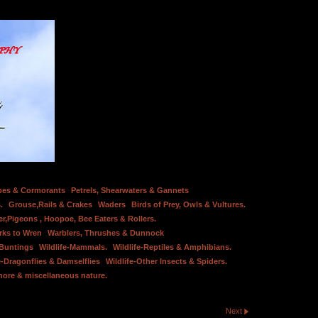
bes & Cormorants
Petrels, Shearwaters & Gannets
.
Grouse,Rails & Crakes
Waders
Birds of Prey, Owls & Vultures.
er,Pigeons , Hoopoe, Bee Eaters & Rollers.
rks to Wren
Warblers, Thrushes & Dunnock
 Buntings
Wildlife-Mammals.
Wildlife-Reptiles & Amphibians.
e-Dragonflies & Damselflies
Wildlife-Other Insects & Spiders.
hore & miscellaneous nature.
Next