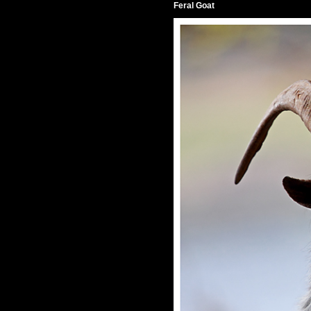
Feral Goat