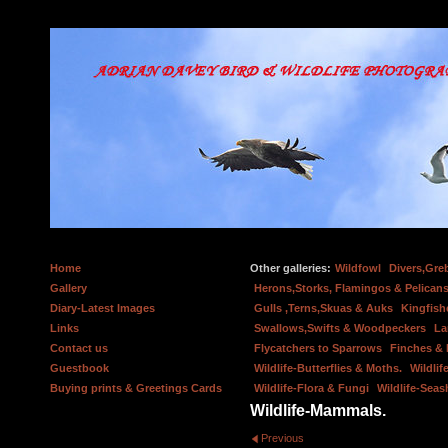
Home
Other galleries:
Wildfowl
Divers,Gre
Gallery
Herons,Storks, Flamingos & Pelicans
Diary-Latest Images
Gulls ,Terns,Skuas & Auks
Kingfish
Links
Swallows,Swifts & Woodpeckers
La
Contact us
Flycatchers to Sparrows
Finches &
Guestbook
Wildlife-Butterflies & Moths.
Wildlif
Buying prints & Greetings Cards
Wildlife-Flora & Fungi
Wildlife-Seas
Wildlife-Mammals.
Previous