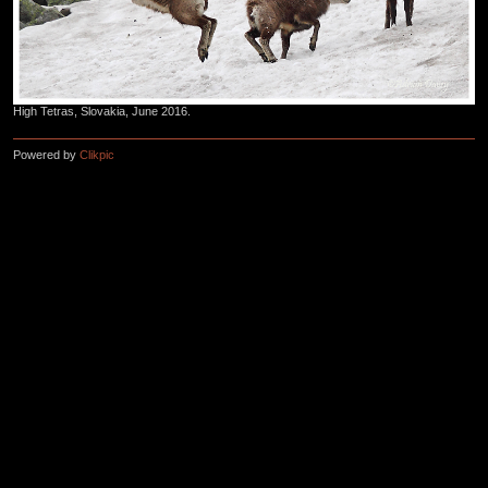
High Tetras, Slovakia, June 2016.
Powered by
Clikpic