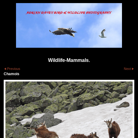
Wildlife-Mammals.
Previous
Next
Chamois