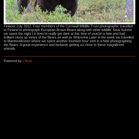
Finland, July 2012. Four members of the Cornwall Wildlife Trust photographic travelled
to Finland to photograph European Brown Bears along with other wildlife. Near Kuhmo
we spent the night ( it does'nt really get dark at this time of year)in a hide and had
brilliant close up views of the Bears as well as Wolverine.Later in the week we travelled
to Martinselkonen where we spent another fourteen hour stint in a hide photographing
the Bears. A great experience and fantastic getting so close to these magnificent
animals.
Powered by
Clikpic