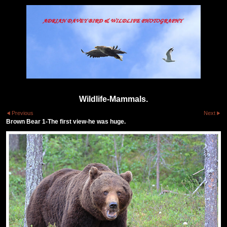
Wildlife-Mammals.
Previous
Next
Brown Bear 1-The first view-he was huge.