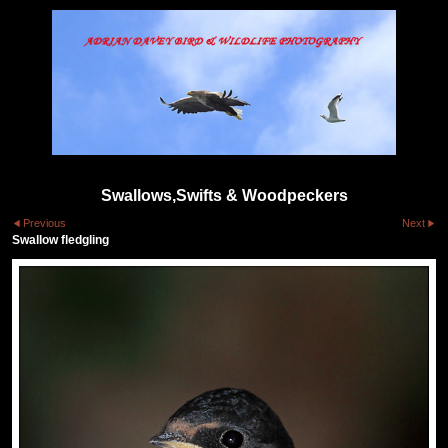
Swallows,Swifts & Woodpeckers
Previous
Next
Swallow fledgling