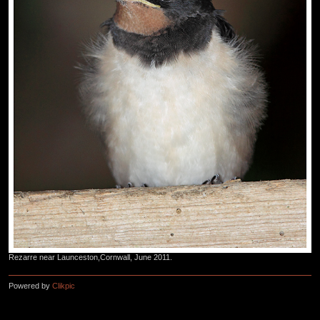
Rezarre near Launceston,Cornwall, June 2011.
Powered by
Clikpic