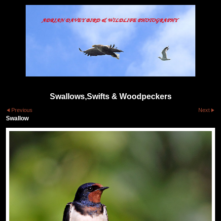
Swallows,Swifts & Woodpeckers
Previous
Next
Swallow