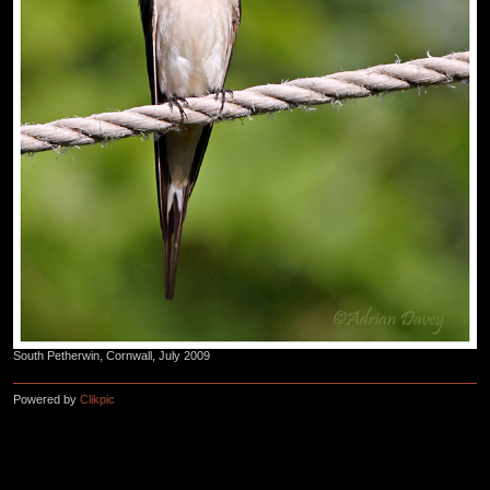
South Petherwin, Cornwall, July 2009
Powered by
Clikpic