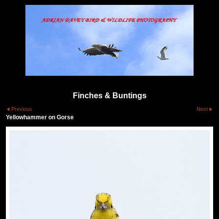
Finches & Buntings
Previous
Next
Yellowhammer on Gorse