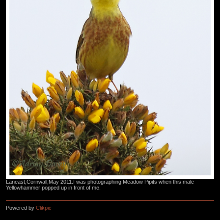
Laneast,Cornwall,May 2011.I was photographing Meadow Pipits when this male
Yellowhammer popped up in front of me.
Powered by
Clikpic