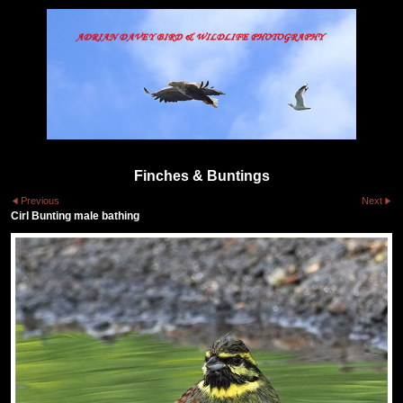
Finches & Buntings
Previous
Next
Cirl Bunting male bathing