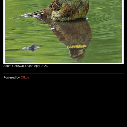
South Cornwall coast. April 2023.
Powered by
Clikpic