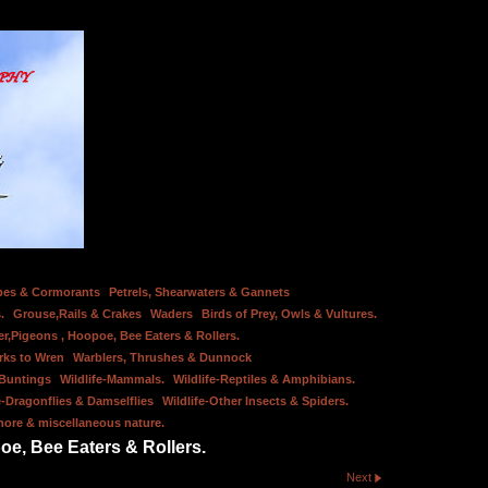
bes & Cormorants
Petrels, Shearwaters & Gannets
.
Grouse,Rails & Crakes
Waders
Birds of Prey, Owls & Vultures.
er,Pigeons , Hoopoe, Bee Eaters & Rollers.
rks to Wren
Warblers, Thrushes & Dunnock
 Buntings
Wildlife-Mammals.
Wildlife-Reptiles & Amphibians.
e-Dragonflies & Damselflies
Wildlife-Other Insects & Spiders.
hore & miscellaneous nature.
oe, Bee Eaters & Rollers.
Next