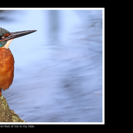
in feet of me in my hide.