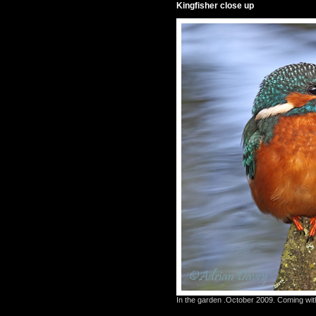
Kingfisher close up
In the garden .October 2009. Coming with