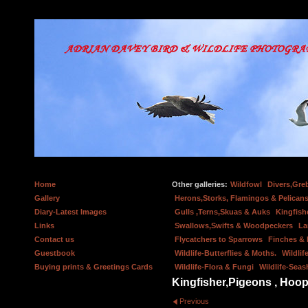
Home
Other galleries:
Wildfowl
Divers,Gre
Gallery
Herons,Storks, Flamingos & Pelicans
Diary-Latest Images
Gulls ,Terns,Skuas & Auks
Kingfish
Links
Swallows,Swifts & Woodpeckers
La
Contact us
Flycatchers to Sparrows
Finches &
Guestbook
Wildlife-Butterflies & Moths.
Wildlif
Buying prints & Greetings Cards
Wildlife-Flora & Fungi
Wildlife-Seas
Kingfisher,Pigeons , Hoop
Previous