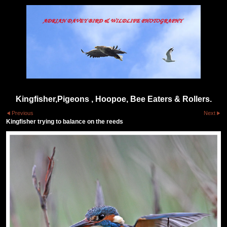
Kingfisher,Pigeons , Hoopoe, Bee Eaters & Rollers.
Previous
Next
Kingfisher trying to balance on the reeds