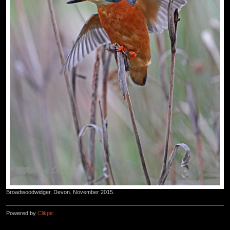
Broadwoodwidger, Devon. November 2015.
Powered by
Clikpic