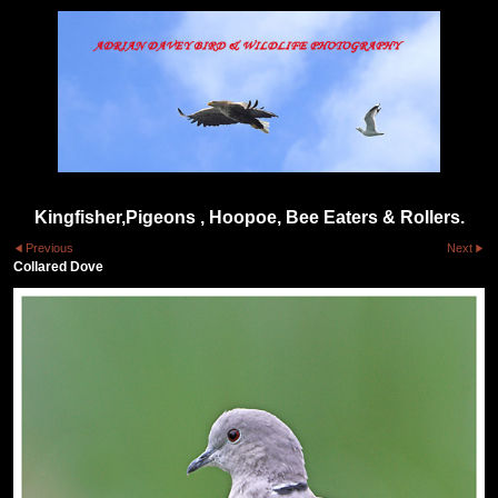
Kingfisher,Pigeons , Hoopoe, Bee Eaters & Rollers.
Previous
Next
Collared Dove