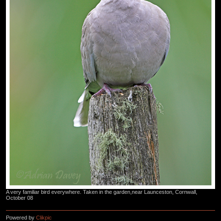
A very familiar bird everywhere. Taken in the garden,near Launceston, Cornwall,
October 08
Powered by
Clikpic