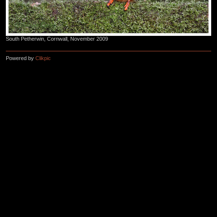
South Petherwin, Cornwall, November 2009
Powered by
Clikpic