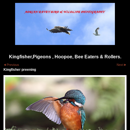
Kingfisher,Pigeons , Hoopoe, Bee Eaters & Rollers.
Previous
Next
Kingfisher preening