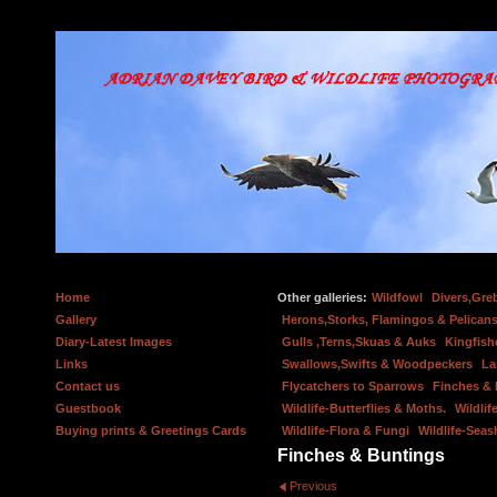
Home
Other galleries:
Wildfowl
Divers,Gre
Gallery
Herons,Storks, Flamingos & Pelicans
Diary-Latest Images
Gulls ,Terns,Skuas & Auks
Kingfish
Links
Swallows,Swifts & Woodpeckers
La
Contact us
Flycatchers to Sparrows
Finches &
Guestbook
Wildlife-Butterflies & Moths.
Wildlif
Buying prints & Greetings Cards
Wildlife-Flora & Fungi
Wildlife-Seas
Finches & Buntings
Previous