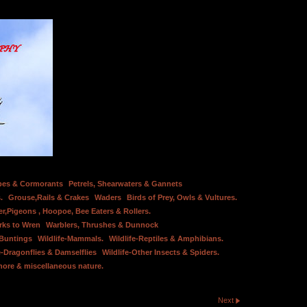
bes & Cormorants
Petrels, Shearwaters & Gannets
.
Grouse,Rails & Crakes
Waders
Birds of Prey, Owls & Vultures.
er,Pigeons , Hoopoe, Bee Eaters & Rollers.
rks to Wren
Warblers, Thrushes & Dunnock
 Buntings
Wildlife-Mammals.
Wildlife-Reptiles & Amphibians.
e-Dragonflies & Damselflies
Wildlife-Other Insects & Spiders.
hore & miscellaneous nature.
Next