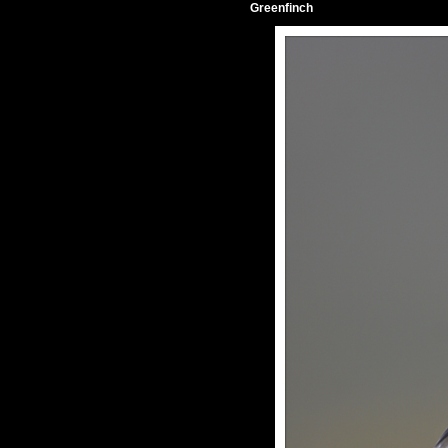
Greenfinch