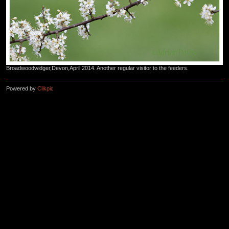
Broadwoodwidger,Devon,April 2014. Another regular visitor to the feeders.
Powered by
Clikpic