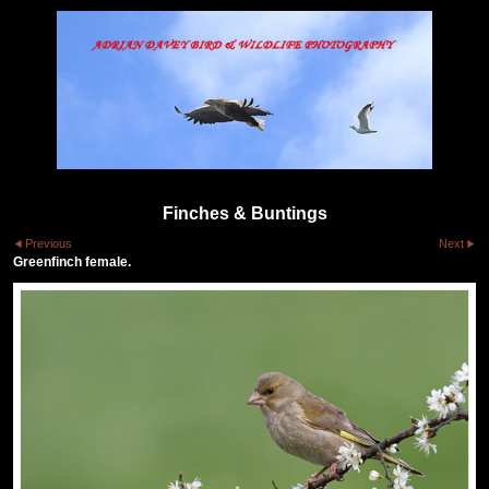
Finches & Buntings
Previous
Next
Greenfinch female.