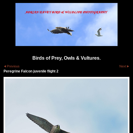
Birds of Prey, Owls & Vultures.
Previous
Next
Peregrine Falcon juvenile flight 2