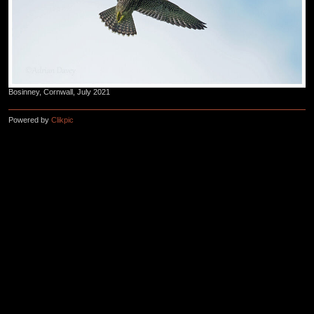
Bosinney, Cornwall, July 2021
Powered by
Clikpic