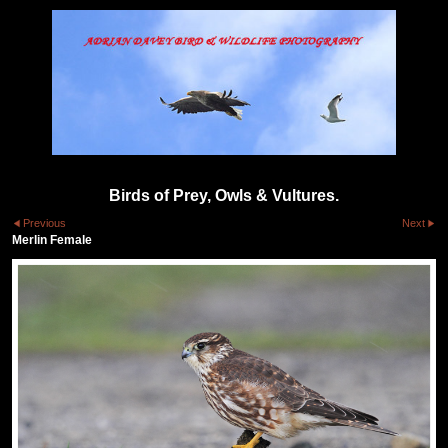
Birds of Prey, Owls & Vultures.
Previous
Next
Merlin Female