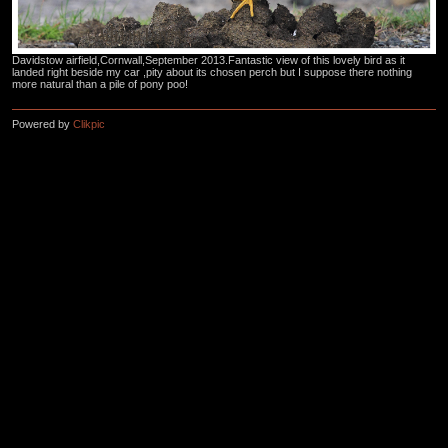
Davidstow airfield,Cornwall,September 2013.Fantastic view of this lovely bird as it
landed right beside my car ,pity about its chosen perch but I suppose there nothing
more natural than a pile of pony poo!
Powered by
Clikpic