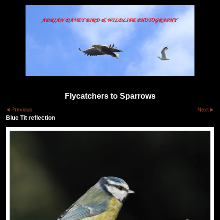
Flycatchers to Sparrows
Previous
Next
Blue Tit reflection