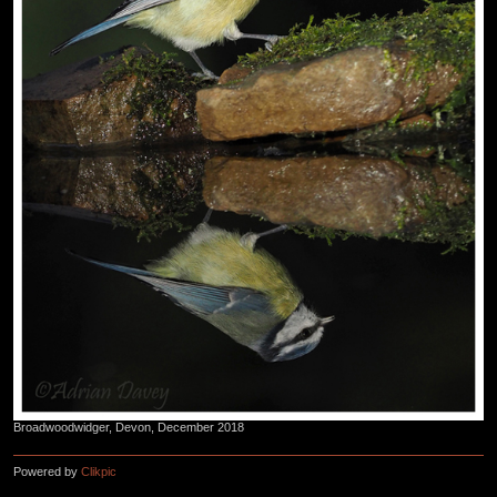
Broadwoodwidger, Devon, December 2018
Powered by
Clikpic