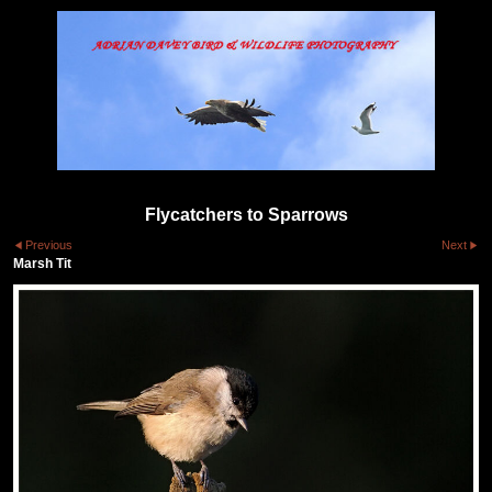
Flycatchers to Sparrows
Previous
Next
Marsh Tit