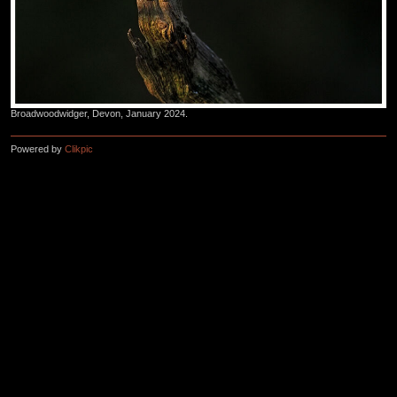
Broadwoodwidger, Devon, January 2024.
Powered by
Clikpic