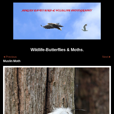
Wildlife-Butterflies & Moths.
Previous
Next
Muslin Moth