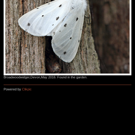
Broadwoodwidger,Devon,May 2016. Found in the garden.
Powered by
Clikpic