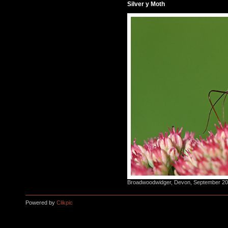
Silver y Moth
Broadwoodwidger, Devon, September 2015
Powered by
Clikpic