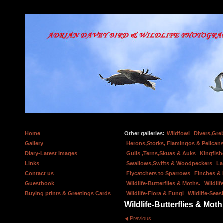
Home
Other galleries:
Wildfowl
Divers,Gre
Gallery
Herons,Storks, Flamingos & Pelicans
Diary-Latest Images
Gulls ,Terns,Skuas & Auks
Kingfish
Links
Swallows,Swifts & Woodpeckers
La
Contact us
Flycatchers to Sparrows
Finches &
Guestbook
Wildlife-Butterflies & Moths.
Wildlif
Buying prints & Greetings Cards
Wildlife-Flora & Fungi
Wildlife-Seas
Wildlife-Butterflies & Moth
Previous