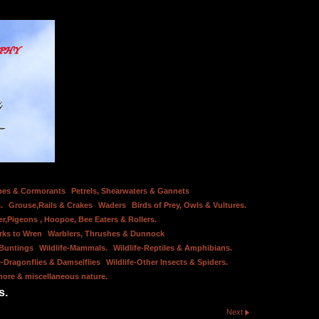
bes & Cormorants
Petrels, Shearwaters & Gannets
.
Grouse,Rails & Crakes
Waders
Birds of Prey, Owls & Vultures.
er,Pigeons , Hoopoe, Bee Eaters & Rollers.
rks to Wren
Warblers, Thrushes & Dunnock
 Buntings
Wildlife-Mammals.
Wildlife-Reptiles & Amphibians.
e-Dragonflies & Damselflies
Wildlife-Other Insects & Spiders.
hore & miscellaneous nature.
s.
Next