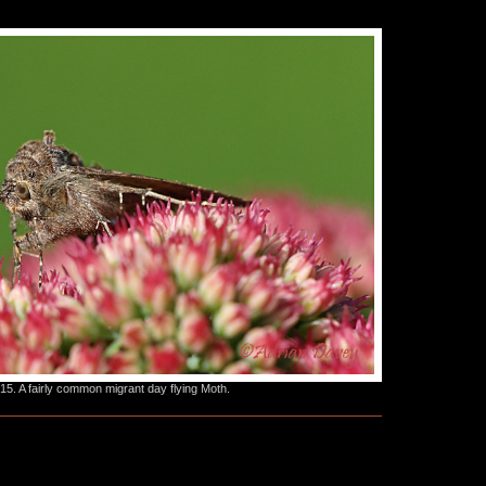
. A fairly common migrant day flying Moth.