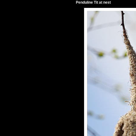
Penduline Tit at nest