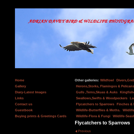
Home
Other galleries:
Wildfowl
Divers,Gre
Gallery
Herons,Storks, Flamingos & Pelicans
Diary-Latest Images
Gulls ,Terns,Skuas & Auks
Kingfish
Links
Swallows,Swifts & Woodpeckers
La
Contact us
Flycatchers to Sparrows
Finches &
Guestbook
Wildlife-Butterflies & Moths.
Wildlif
Buying prints & Greetings Cards
Wildlife-Flora & Fungi
Wildlife-Seas
Flycatchers to Sparrows
Previous