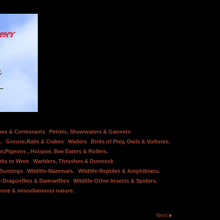
bes & Cormorants
Petrels, Shearwaters & Gannets
.
Grouse,Rails & Crakes
Waders
Birds of Prey, Owls & Vultures.
er,Pigeons , Hoopoe, Bee Eaters & Rollers.
rks to Wren
Warblers, Thrushes & Dunnock
 Buntings
Wildlife-Mammals.
Wildlife-Reptiles & Amphibians.
e-Dragonflies & Damselflies
Wildlife-Other Insects & Spiders.
hore & miscellaneous nature.
Next