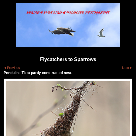
Flycatchers to Sparrows
Previous
Next
Penduline Tit at partly constructed nest.