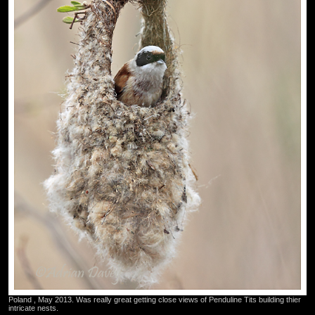
Poland , May 2013. Was really great getting close views of Penduline Tits building thier
intricate nests.