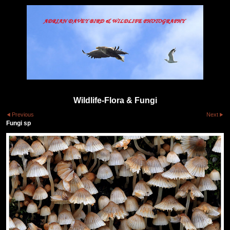
Wildlife-Flora & Fungi
Previous
Next
Fungi sp