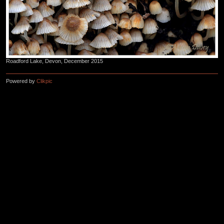
Roadford Lake, Devon, December 2015
Powered by
Clikpic